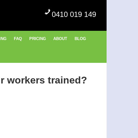
0410 019 149
ING
FAQ
PRICING
ABOUT
BLOG
r workers trained?