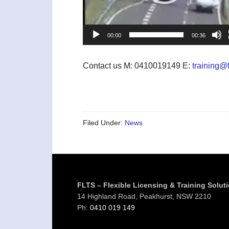
00:00
00:36
Contact us M: 0410019149 E:
training@f
Filed Under:
News
Footer
FLTS – Flexible Licensing & Training Solut
14 Highland Road, Peakhurst, NSW 2210
Ph:
0410 019 149