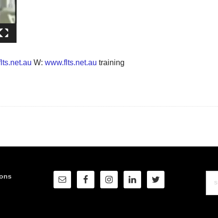
lts.net.au
W:
www.flts.net.au
training
Sea
ions
this
web