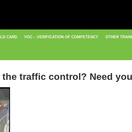
LD CARD
VOC – VERIFICATION OF COMPETENCY
OTHER TRAIN
the traffic control? Need you