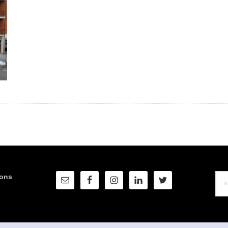
Sea
ions
this
web