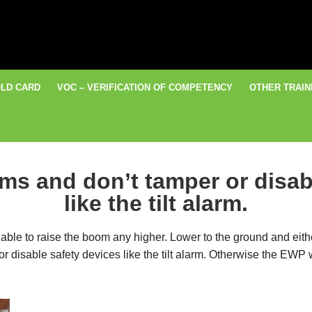
LD CARD
VOC – VERIFICATION OF COMPETENCY
OTHER TRAIN
rms and don’t tamper or disab
like the tilt alarm.
 be able to raise the boom any higher. Lower to the ground and eit
 disable safety devices like the tilt alarm. Otherwise the EWP wil