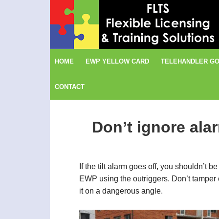
Skip
Skip
Skip
to
to
to
primary
content
footer
navigation
HOME
EWP YELLOW CARD
TELEHANDLER GO
CONTACT
Don’t ignore ala
If the tilt alarm goes off, you shouldn’t
EWP using the outriggers. Don’t tamper or
it on a dangerous angle.