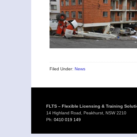
Filed Under:
News
Footer
FLTS – Flexible Licensing & Training Solut
14 Highland Road, Peakhurst, NSW 2210
Ph:
0410 019 149