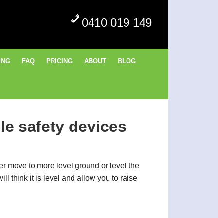
0410 019 149
ING
FAQ
PRICING
ABOUT
BLOG
le safety devices
her move to more level ground or level the
l think it is level and allow you to raise