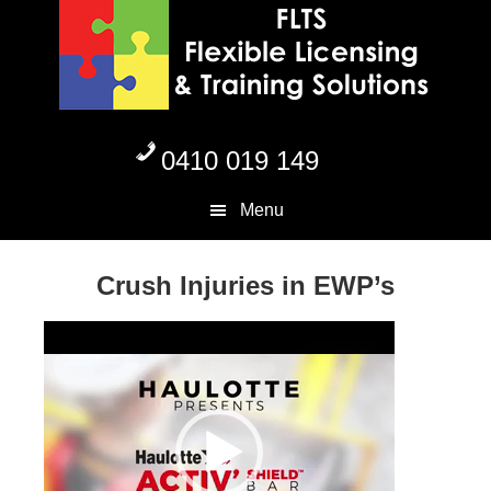
Skip
Skip
Skip
to
to
to
primary
content
footer
navigation
0410 019 149
Menu
Crush Injuries in EWP’s
Video
Player