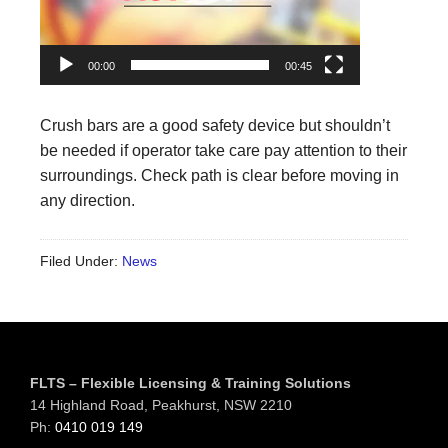
00:00
00:45
Crush bars are a good safety device but shouldn’t
be needed if operator take care pay attention to their
surroundings. Check path is clear before moving in
any direction.
Filed Under:
News
Footer
FLTS – Flexible Licensing & Training Solutions
14 Highland Road, Peakhurst, NSW 2210
Ph:
0410 019 149